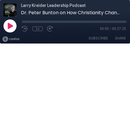
Larry Kreider Leadership Podcast
Dr. Peter Bunton on How Christianity Changed the World (Part II)
1x
00:00
/
00:27:25
SUBSCRIBE
SHARE